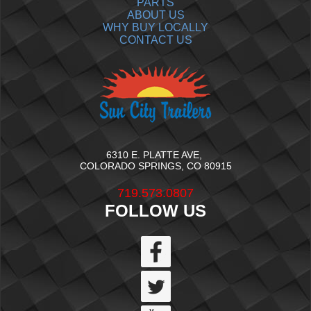
PARTS
ABOUT US
WHY BUY LOCALLY
CONTACT US
6310 E. PLATTE AVE,
COLORADO SPRINGS, CO 80915
719.573.0807
FOLLOW US