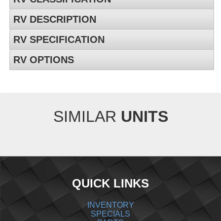
RV DESCRIPTION
RV SPECIFICATION
RV OPTIONS
SIMILAR
UNITS
QUICK LINKS
INVENTORY
SPECIALS