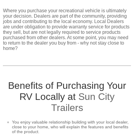
CONTACT
US
Where you purchase your recreational vehicle is ultimately
your decision. Dealers are part of the community, providing
jobs and contributing to the local economy. Local Dealers
are under obligation to provide warranty service for products
they sell, but are not legally required to service products
purchased from other dealers. At some point, you may need
to return to the dealer you buy from - why not stay close to
home?
Benefits of Purchasing Your
RV Locally at
Sun City
Trailers
You enjoy valuable relationship building with your local dealer,
close to your home, who will explain the features and benefits
of the product.