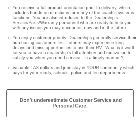
You receive a full product orientation prior to delivery, which
includes hands-on directions for many of the coach's systems
functions. You are also introduced to the Dealership's
Service/Parts/Warranty personnel who are ready to help you
with any issues you may encounter, now and in the future.
You enjoy customer priority. Dealerships generally service their
purchasing customers first - others may experience long
delays and miss opportunities to use their RV. What is it worth
for you to have a dealership's full attention and motivation to
satisfy you when you need service - in a timely manner?
Valuable TAX dollars and jobs stay in YOUR community which
pays for your roads, schools, police and fire departments.
Don't underestimate Customer Service and
Personal Care.