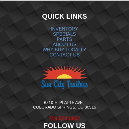
QUICK LINKS
INVENTORY
SPECIALS
PARTS
ABOUT US
WHY BUY LOCALLY
CONTACT US
6310 E. PLATTE AVE,
COLORADO SPRINGS, CO 80915
719.573.0807
FOLLOW US