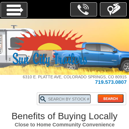
Menu
INVENTORY
PARTS-
SERVICE
6310 E. PLATTE AVE, COLORADO SPRINGS, CO 80915
719.573.0807
ABOUT
US
WHY
BUY
LOCALLY
Benefits of Buying Locally
TRADE
IN
Close to Home Community Convenience