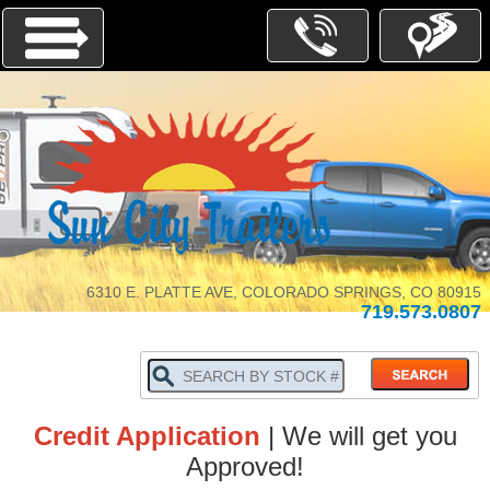
Menu
INVENTORY
PARTS-
SERVICE
6310 E. PLATTE AVE, COLORADO SPRINGS, CO 80915
719.573.0807
ABOUT
US
WHY
BUY
LOCALLY
Credit Application
| We will get you
TRADE
IN
Approved!