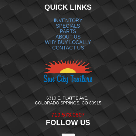
QUICK LINKS
INVENTORY
SPECIALS
PARTS
ABOUT US
WHY BUY LOCALLY
CONTACT US
6310 E. PLATTE AVE,
COLORADO SPRINGS, CO 80915
719.573.0807
FOLLOW US