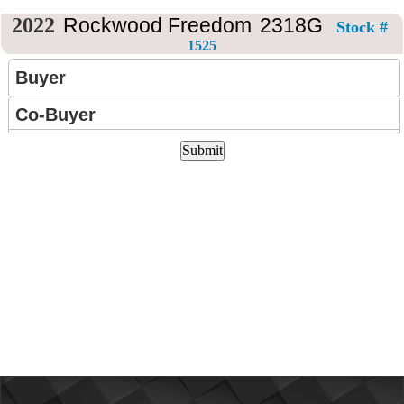
CONTACT
US
2022
Rockwood Freedom
2318G
Stock #
1525
Buyer
Co-Buyer