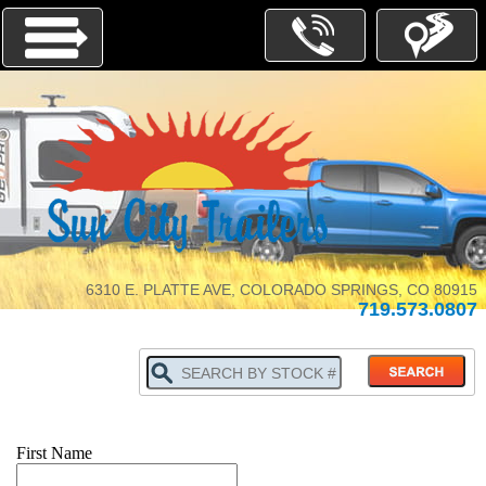
Menu
INVENTORY
PARTS-
SERVICE
6310 E. PLATTE AVE, COLORADO SPRINGS, CO 80915
719.573.0807
ABOUT
US
WHY
BUY
LOCALLY
TRADE
IN
First Name