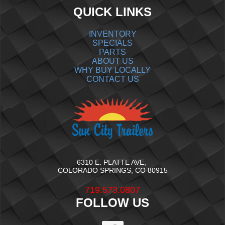
QUICK LINKS
INVENTORY
SPECIALS
PARTS
ABOUT US
WHY BUY LOCALLY
CONTACT US
6310 E. PLATTE AVE,
COLORADO SPRINGS, CO 80915
719.573.0807
FOLLOW US