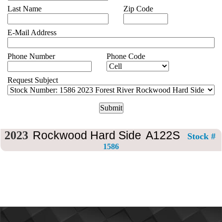
CONTACT
Last Name
Zip Code
US
E-Mail Address
Phone Number
Phone Code
Request Subject
2023
Rockwood Hard Side
A122S
Stock #
1586