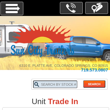
Menu
INVENTORY
PARTS-
SERVICE
6310 E. PLATTE AVE, COLORADO SPRINGS, CO 80915
719.573.0807
ABOUT
US
WHY
BUY
LOCALLY
TRADE
Unit
Trade In
IN