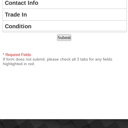
CONTACT
Contact Info
US
Trade In
Condition
* Required Fields
If form does not submit, please check all 3 tabs for any fields
highlighted in red.