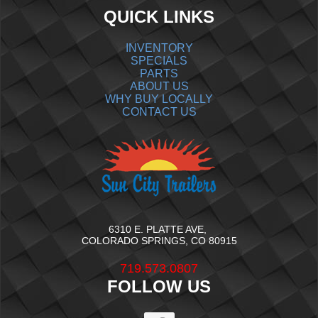
QUICK LINKS
INVENTORY
SPECIALS
PARTS
ABOUT US
WHY BUY LOCALLY
CONTACT US
6310 E. PLATTE AVE,
COLORADO SPRINGS, CO 80915
719.573.0807
FOLLOW US