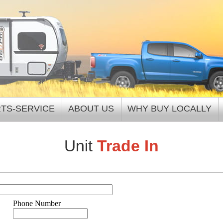
TS-SERVICE
ABOUT US
WHY BUY LOCALLY
Unit
Trade In
Phone Number