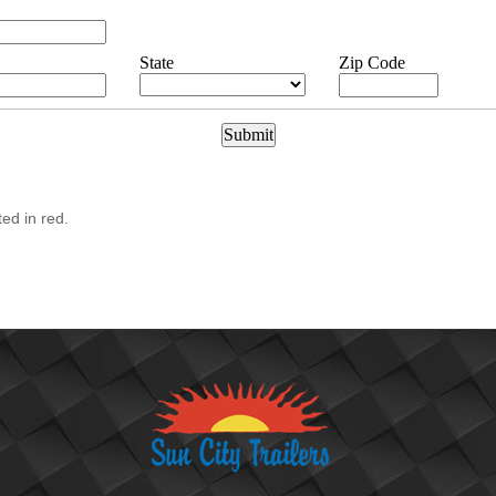
State
Zip Code
ted in red.