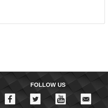
FOLLOW US