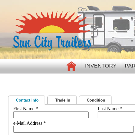
INVENTORY
PAR
Contact Info
Trade In
Condition
First Name *
Last Name *
e-Mail Address *