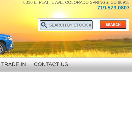
6310 E. PLATTE AVE, COLORADO SPRINGS, CO 80915
719.573.0807
TRADE IN
CONTACT US