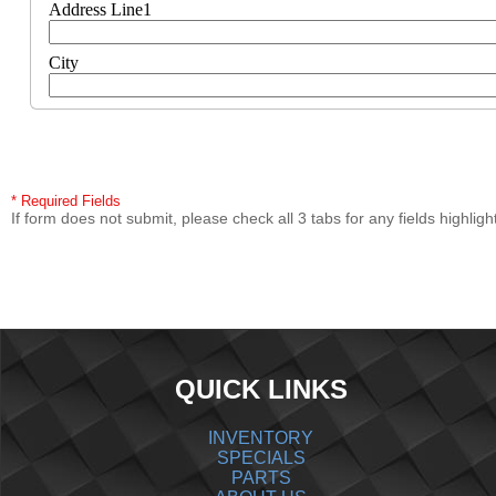
Address Line1
City
* Required Fields
If form does not submit, please check all 3 tabs for any fields highligh
QUICK LINKS
INVENTORY
SPECIALS
PARTS